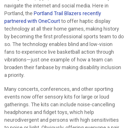
navigate the internet and social media. Here in
Portland, the
Portland Trail Blazers recently
partnered with OneCourt
to offer haptic display
technology at all their home games, making history
by becoming the first professional sports team to do
so. The technology enables blind and low-vision
fans to experience live basketball action through
vibrations—just one example of how a team can
broaden their fanbase by making disability inclusion
a priority.
Many concerts, conferences, and other sporting
events now offer sensory kits for large or loud
gatherings. The kits can include noise-cancelling
headphones and fidget toys, which help
neurodivergent and persons with high sensitivities
to noise or light. Obviously, offering everyone a pair