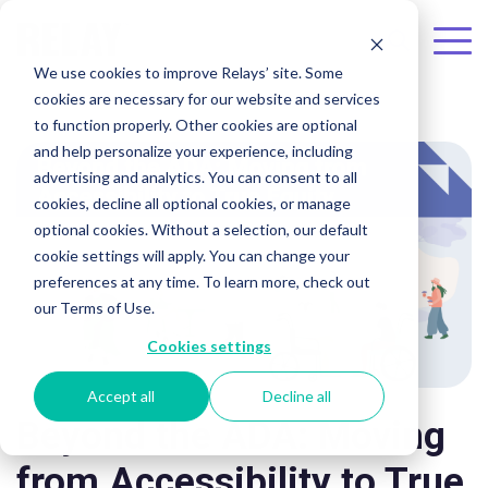
Skip to the main content.
To
We use cookies to improve Relays’ site. Some
Me
cookies are necessary for our website and services
to function properly. Other cookies are optional
and help personalize your experience, including
advertising and analytics. You can consent to all
cookies, decline all optional cookies, or manage
optional cookies. Without a selection, our default
cookie settings will apply. You can change your
preferences at any time. To learn more, check out
our Terms of Use.
Cookies settings
Accept all
Decline all
Beyond the ADA: Moving
from Accessibility to True