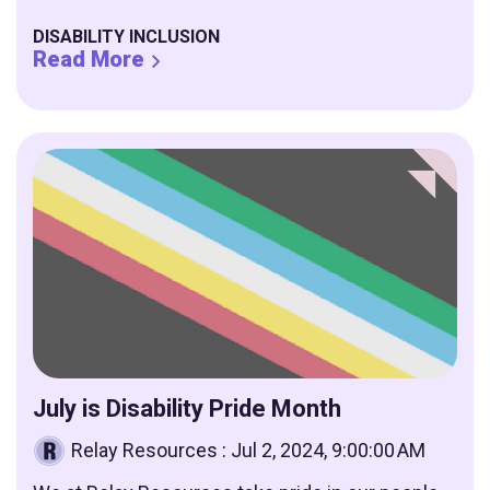
DISABILITY INCLUSION
Read More
July is Disability Pride Month
Relay Resources
:
Jul 2, 2024, 9:00:00 AM