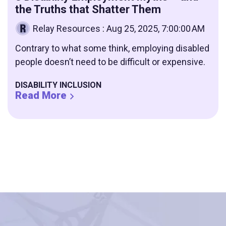
the Truths that Shatter Them
Relay Resources
:
Aug 25, 2025, 7:00:00 AM
Contrary to what some think, employing disabled
people doesn’t need to be difficult or expensive.
DISABILITY INCLUSION
Read More