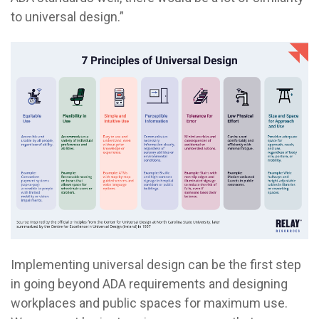
to universal design.”
Implementing universal design can be the first step
in going beyond ADA requirements and designing
workplaces and public spaces for maximum use.