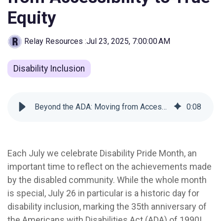
Equity
Relay Resources
:
Jul 23, 2025, 7:00:00 AM
Disability Inclusion
Beyond the ADA: Moving from Accessibility to True Equity
0
:
08
Each July we celebrate Disability Pride Month, an
important time to reflect on the achievements made
by the disabled community. While the whole month
is special, July 26 in particular is a historic day for
disability inclusion, marking the 35th anniversary of
the Americans with Disabilities Act (ADA) of 1990!