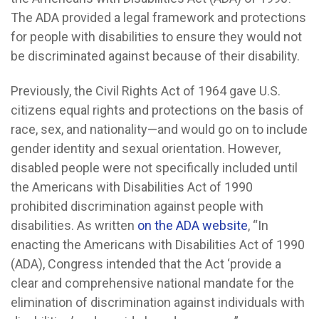
The ADA provided a legal framework and protections
for people with disabilities to ensure they would not
be discriminated against because of their disability.
Previously, the Civil Rights Act of 1964 gave U.S.
citizens equal rights and protections on the basis of
race, sex, and nationality—and would go on to include
gender identity and sexual orientation. However,
disabled people were not specifically included until
the Americans with Disabilities Act of 1990
prohibited discrimination against people with
disabilities. As written
on the ADA website
, “In
enacting the Americans with Disabilities Act of 1990
(ADA), Congress intended that the Act ‘provide a
clear and comprehensive national mandate for the
elimination of discrimination against individuals with