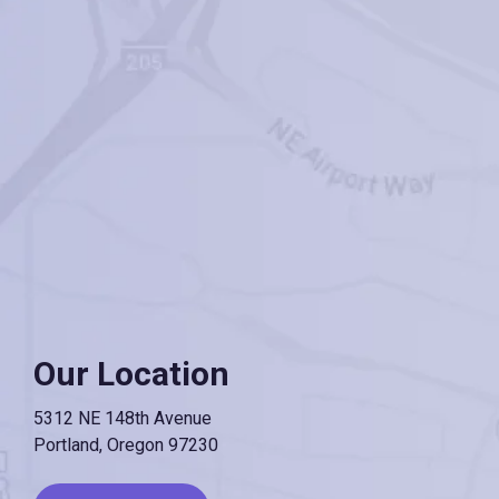
Our Location
5312 NE 148th Avenue
Portland, Oregon 97230