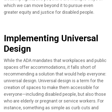
which we can move beyond it to pursue even
greater equity and justice for disabled people.
Implementing Universal
Design
While the ADA mandates that workplaces and public
spaces offer accommodations, it falls short of
recommending a solution that would help everyone:
universal design. Universal design is a term for the
creation of spaces to make them accessible for
everyone—including disabled people, but also those
who are elderly or pregnant or service workers. For
instance, something as simple as curb cuts and