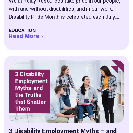
We at Relay Resources take pride in our people,
with and without disabilities, and in our work.
Disability Pride Month is celebrated each July,...
EDUCATION
Read More
3 Disability Employment Myths – and