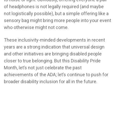
of headphones is not legally required (and maybe
not logistically possible), but a simple offering like a
sensory bag might bring more people into your event
who otherwise might not come.
These inclusivity-minded developments in recent
years are a strong indication that universal design
and other initiatives are bringing disabled people
closer to true belonging. But this Disability Pride
Month, let’s not just celebrate the past
achievements of the ADA; let’s continue to push for
broader disability inclusion for all in the future.