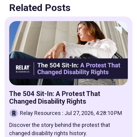
Related Posts
The 504 Sit-In: A Protest That
Changed Disability Rights
Relay Resources
:
Jul 27, 2026, 4:28:10 PM
Discover the story behind the protest that
changed disability rights history.