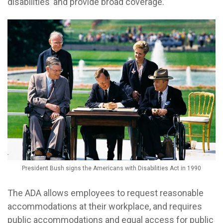
disabilities’ and provide broad coverage.”
President Bush signs the Americans with Disabilities Act in 1990
The ADA allows employees to request reasonable
accommodations at their workplace, and requires
public accommodations and equal access for public