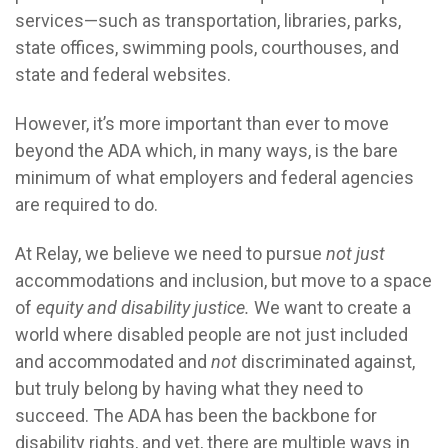
services—such as transportation, libraries, parks,
state offices, swimming pools, courthouses, and
state and federal websites.
However, it’s more important than ever to move
beyond the ADA which, in many ways, is the bare
minimum of what employers and federal agencies
are required to do.
At Relay, we believe we need to pursue
not just
accommodations and inclusion, but move to a space
of
equity and disability justice.
We want to create a
world where disabled people are not just included
and accommodated and
not
discriminated against,
but truly belong by having what they need to
succeed. The ADA has been the backbone for
disability rights, and yet, there are multiple ways in