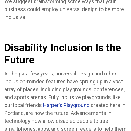
We suggest brainstorming some ways that your
business could employ universal design to be more
inclusive!
Disability Inclusion Is the
Future
In the past few years, universal design and other
inclusion-minded features have sprung up in a vast
array of places, including playgrounds, conferences,
and sports arenas. Fully inclusive playgrounds, like
our local friends
Harper’s Playground
created here in
Portland, are now the future. Advancements in
technology now allow disabled people to use
smartphones, apps, and screen readers to help them