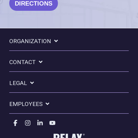
DIRECTIONS
ORGANIZATION
CONTACT
LEGAL
EMPLOYEES
Facebook
Instagram
Linkedin
YouTube