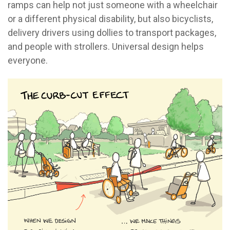
ramps can help not just someone with a wheelchair
or a different physical disability, but also bicyclists,
delivery drivers using dollies to transport packages,
and people with strollers. Universal design helps
everyone.