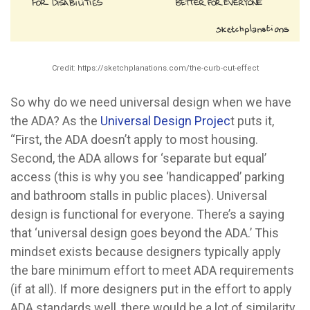
Credit: https://sketchplanations.com/the-curb-cut-effect
So why do we need universal design when we have
the ADA? As the
Universal Design Projec
t puts it,
“First, the ADA doesn’t apply to most housing.
Second, the ADA allows for ‘separate but equal’
access (this is why you see ‘handicapped’ parking
and bathroom stalls in public places). Universal
design is functional for everyone. There’s a saying
that ‘universal design goes beyond the ADA.’ This
mindset exists because designers typically apply
the bare minimum effort to meet ADA requirements
(if at all). If more designers put in the effort to apply
ADA standards well, there would be a lot of similarity