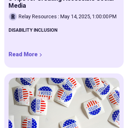
Media
Relay Resources
:
May 14, 2025, 1:00:00 PM
DISABILITY INCLUSION
Read More