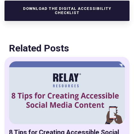
DOWNLOAD THE DIGITAL ACCESSIBILITY
CHECKLIST
Related Posts
8 Tips for Creating Accessible Social