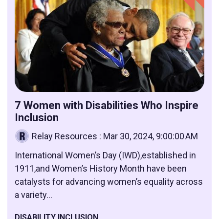
7 Women with Disabilities Who Inspire
Inclusion
Relay Resources
:
Mar 30, 2024, 9:00:00 AM
International Women’s Day (IWD),established in
1911,and Women’s History Month have been
catalysts for advancing women’s equality across
a variety...
DISABILITY INCLUSION