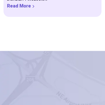
Read More