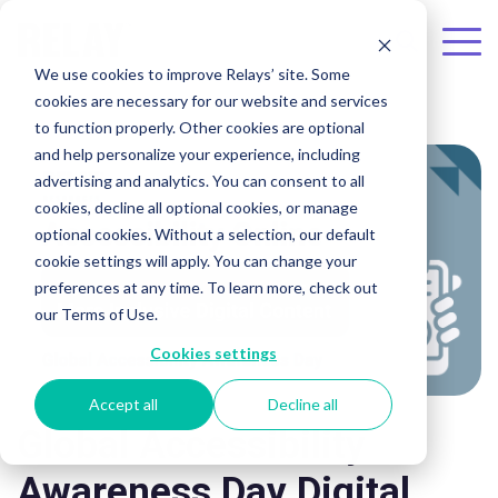
Skip to the main content.
To
We use cookies to improve Relays’ site. Some
Me
cookies are necessary for our website and services
to function properly. Other cookies are optional
and help personalize your experience, including
advertising and analytics. You can consent to all
cookies, decline all optional cookies, or manage
optional cookies. Without a selection, our default
cookie settings will apply. You can change your
preferences at any time. To learn more, check out
our Terms of Use.
Cookies settings
Accept all
Decline all
Global Accessibility
Awareness Day Digital