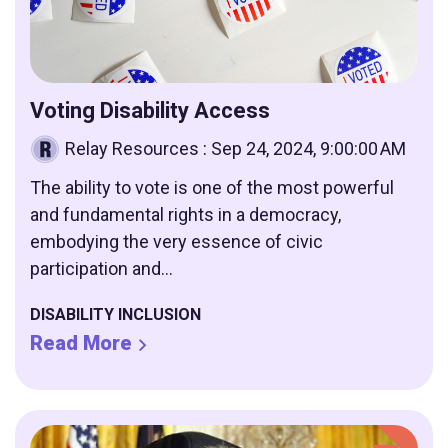
Voting Disability Access
Relay Resources
:
Sep 24, 2024, 9:00:00 AM
The ability to vote is one of the most powerful
and fundamental rights in a democracy,
embodying the very essence of civic
participation and...
DISABILITY INCLUSION
Read More