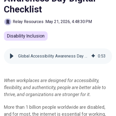
Checklist
Relay Resources
:
May 21, 2026, 4:48:30 PM
Disability Inclusion
Global Accessibility Awareness Day Digital Checklist
0
:
53
When workplaces are designed for accessibility,
flexibility, and authenticity, people are better able to
thrive, and organizations are stronger for it.
More than 1 billion people worldwide are disabled
,
and for most, the internet is essential for working,