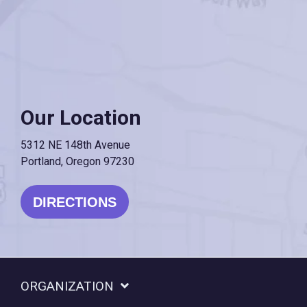
Our Location
5312 NE 148th Avenue
Portland, Oregon 97230
DIRECTIONS
ORGANIZATION