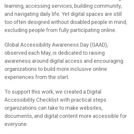
learning, accessing services, building community,
and navigating daily life. Yet digital spaces are still
too often designed without disabled people in mind,
excluding people from fully participating online.
Global Accessibility Awareness Day (GAAD),
observed each May, is dedicated to raising
awareness around digital access and encouraging
organizations to build more inclusive online
experiences from the start.
To support this work, we created a Digital
Accessibility Checklist with practical steps
organizations can take to make websites,
documents, and digital content more accessible for
everyone.