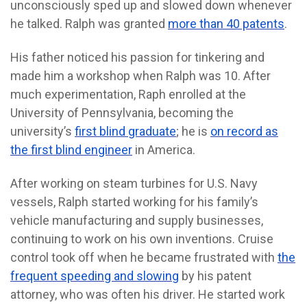
unconsciously sped up and slowed down whenever
he talked. Ralph was granted
more than 40 patents
.
His
father noticed his passion for tinkering and
made him a workshop when Ralph was 10. After
much experimentation, Raph enrolled at the
University of Pennsylvania, becoming the
university’s
first blind graduate
; he is
on record as
the first blind engineer
in America.
After working on steam turbines for U.S. Navy
vessels, Ralph started working for his family’s
vehicle manufacturing and supply businesses,
continuing to work on his own inventions. Cruise
control took off when he became frustrated with
the
frequent speeding and slowing
by his patent
attorney, who was often his driver. He started work