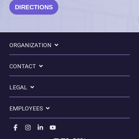
DIRECTIONS
ORGANIZATION
CONTACT
LEGAL
EMPLOYEES
Facebook
Instagram
Linkedin
YouTube