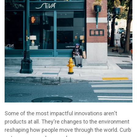
Some of the most impactful innovations aren't
products at all. They're changes to the environment
reshaping how people move through the world. Curb