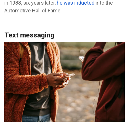
in 1988; six years later,
he was inducted
into the
Automotive Hall of Fame.
Text messaging