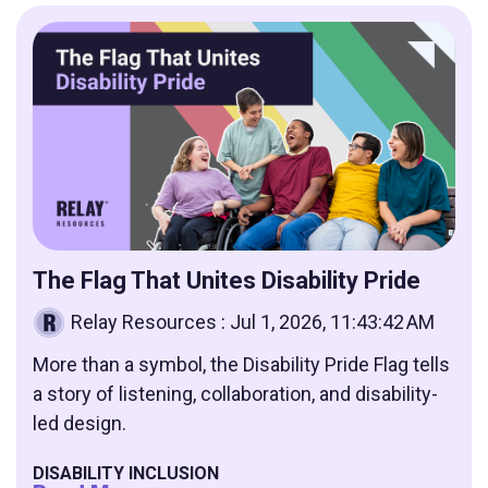
The Flag That Unites Disability Pride
Relay Resources
:
Jul 1, 2026, 11:43:42 AM
More than a symbol, the Disability Pride Flag tells
a story of listening, collaboration, and disability-
led design.
DISABILITY INCLUSION