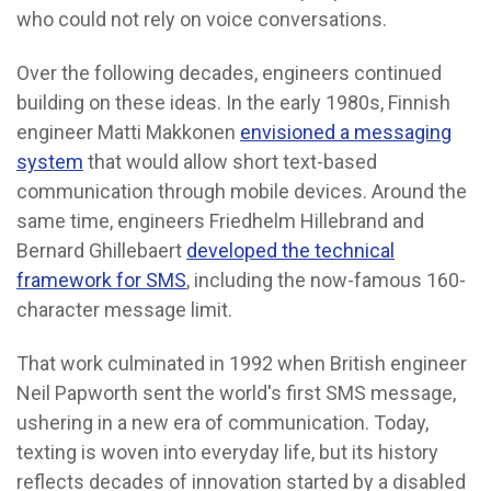
who could not rely on voice conversations.
Over the following decades, engineers continued
building on these ideas. In the early 1980s, Finnish
engineer Matti Makkonen
envisioned a messaging
system
that would allow short text-based
communication through mobile devices. Around the
same time, engineers Friedhelm Hillebrand and
Bernard Ghillebaert
developed the technical
framework for SMS
, including the now-famous 160-
character message limit.
That work culminated in 1992 when British engineer
Neil Papworth sent the world's first SMS message,
ushering in a new era of communication. Today,
texting is woven into everyday life, but its history
reflects decades of innovation started by a disabled