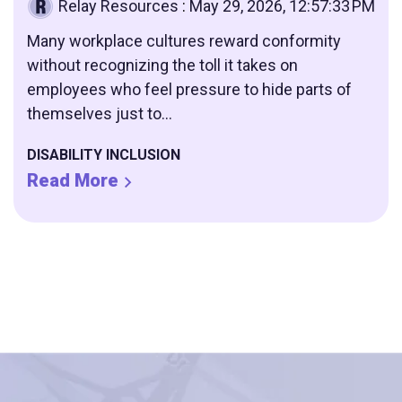
Relay Resources
:
May 29, 2026, 12:57:33 PM
Many workplace cultures reward conformity
without recognizing the toll it takes on
employees who feel pressure to hide parts of
themselves just to...
DISABILITY INCLUSION
Read More