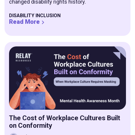
changed disability rights history.
DISABILITY INCLUSION
Read More
The Cost of Workplace Cultures Built
on Conformity