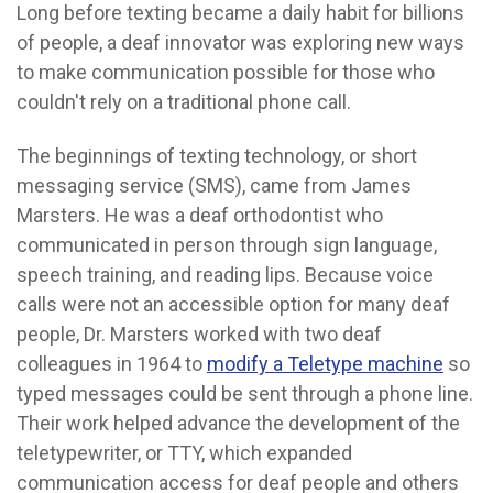
Long before texting became a daily habit for billions
of people, a deaf innovator was exploring new ways
to make communication possible for those who
couldn't rely on a traditional phone call.
The beginnings of texting technology, or short
messaging service (SMS), came from James
Marsters. He was a deaf orthodontist who
communicated in person through sign language,
speech training, and reading lips. Because voice
calls were not an accessible option for many deaf
people, Dr. Marsters worked with two deaf
colleagues in 1964 to
modify a Teletype machine
so
typed messages could be sent through a phone line.
Their work helped advance the development of the
teletypewriter, or TTY, which expanded
communication access for deaf people and others