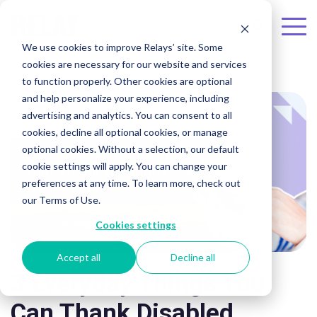
Skip to the main content.
To
We use cookies to improve Relays’ site. Some
Me
cookies are necessary for our website and services
to function properly. Other cookies are optional
and help personalize your experience, including
advertising and analytics. You can consent to all
cookies, decline all optional cookies, or manage
optional cookies. Without a selection, our default
cookie settings will apply. You can change your
preferences at any time. To learn more, check out
our Terms of Use.
Cookies settings
Accept all
Decline all
3 Everyday Things You
Can Thank Disabled