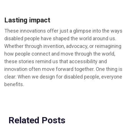
Lasting impact
These innovations offer just a glimpse into the ways
disabled people have shaped the world around us.
Whether through invention, advocacy, or reimagining
how people connect and move through the world,
these stories remind us that accessibility and
innovation often move forward together. One thing is
clear: When we design for disabled people, everyone
benefits.
Related Posts