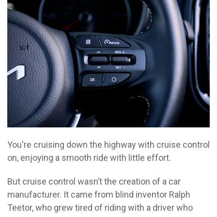
You're cruising down the highway with cruise control
on, enjoying a smooth ride with little effort.
But cruise control wasn’t the creation of a car
manufacturer. It came from blind inventor Ralph
Teetor, who grew tired of riding with a driver who