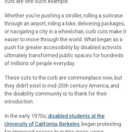
cuts are one such example.
Whether you're pushing a stroller, rolling a suitcase
through an airport, riding a bike, delivering packages,
or navigating a city in a wheelchair, curb cuts make it
easier to move through the world.
What began as a
push for greater accessibility by disabled activists
ultimately transformed public spaces for hundreds
of millions of people everyday.
These cuts to the curb are commonplace now, but
they didn’t exist in mid-20th century America, and
the disability community is to thank for their
introduction.
In the early 1970s,
disabled students at the
University of California, Berkeley
, began protesting
for improved access to public areas, using