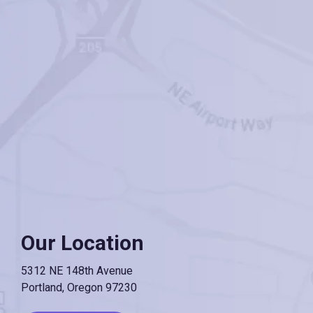
Our Location
5312 NE 148th Avenue
Portland, Oregon 97230