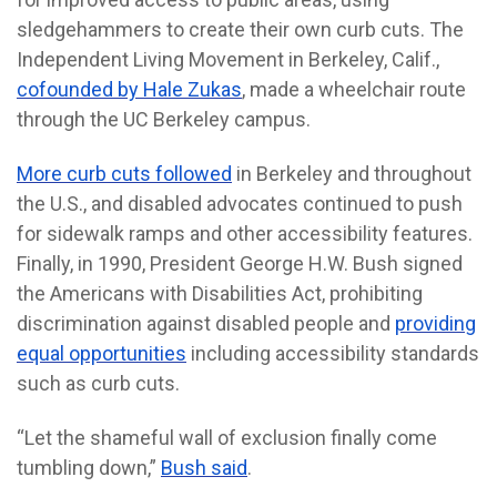
sledgehammers to create their own curb cuts. The
Independent Living Movement in Berkeley, Calif.,
cofounded by Hale Zukas
, made a wheelchair route
through the UC Berkeley campus.
More curb cuts followed
in Berkeley and throughout
the U.S., and disabled advocates continued to push
for sidewalk ramps and other accessibility features.
Finally, in 1990, President George H.W. Bush signed
the Americans with Disabilities Act, prohibiting
discrimination against disabled people and
providing
equal opportunities
including accessibility standards
such as curb cuts.
“Let the shameful wall of exclusion finally come
tumbling down,”
Bush said
.