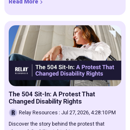
Read More
The 504 Sit-In: A Protest That
Changed Disability Rights
Relay Resources
:
Jul 27, 2026, 4:28:10 PM
Discover the story behind the protest that