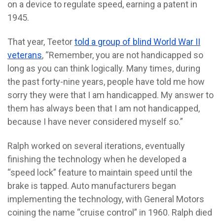
on a device to regulate speed, earning a patent in
1945.
That year, Teetor
told a group of blind World War II
veterans
, “Remember, you are not handicapped so
long as you can think logically. Many times, during
the past forty-nine years, people have told me how
sorry they were that I am handicapped. My answer to
them has always been that I am not handicapped,
because I have never considered myself so.”
Ralph worked on several iterations, eventually
finishing the technology when he developed a
“speed lock” feature to maintain speed until the
brake is tapped. Auto manufacturers began
implementing the technology, with General Motors
coining the name “cruise control” in 1960. Ralph died