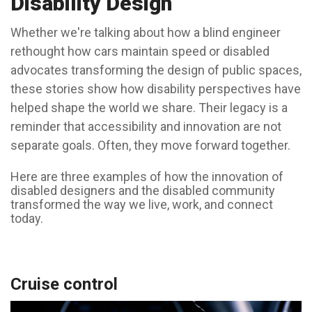
Disability Design
Whether we're talking about how a blind engineer
rethought how cars maintain speed or disabled
advocates transforming the design of public spaces,
these stories show how disability perspectives have
helped shape the world we share. Their legacy is a
reminder that accessibility and innovation are not
separate goals. Often, they move forward together.
Here are three examples of how the innovation of
disabled designers and the disabled community
transformed the way we live, work, and connect
today.
Cruise control