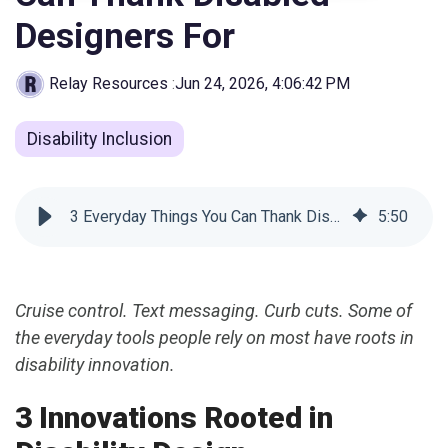
Designers For
Relay Resources
:
Jun 24, 2026, 4:06:42 PM
Disability Inclusion
3 Everyday Things You Can Thank Disabled Designers For
5
:
50
Cruise control. Text messaging. Curb cuts. Some of
the everyday tools people rely on most have roots in
disability innovation.
3 Innovations Rooted in