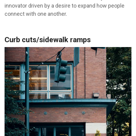
innovator driven by a desire to expand how people
connect with one another.
Curb cuts/sidewalk ramps