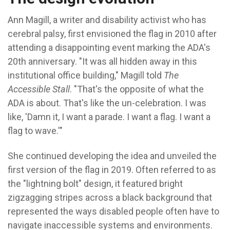
Ann Magill, a writer and disability activist who has
cerebral palsy, first envisioned the flag in 2010 after
attending a disappointing event marking the ADA's
20th anniversary.
"It was all hidden away in this
institutional office building," Magill told
The
Accessible Stall
. "That's the opposite of what the
ADA is about. That's like the un-celebration. I was
like, 'Damn it, I want a parade. I want a flag. I want a
flag to wave.'"
She continued developing the idea and unveiled the
first version of the flag in 2019. Often referred to as
the "lightning bolt" design, it featured bright
zigzagging stripes across a black background that
represented the ways disabled people often have to
navigate inaccessible systems and environments.