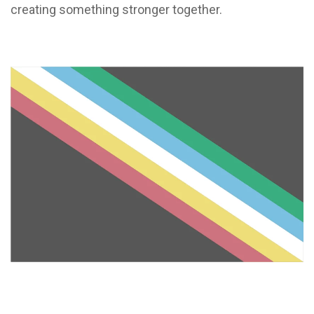
creating something stronger together.