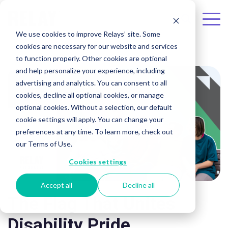
Skip to the main content.
To
We use cookies to improve Relays’ site. Some
Me
cookies are necessary for our website and services
to function properly. Other cookies are optional
and help personalize your experience, including
advertising and analytics. You can consent to all
cookies, decline all optional cookies, or manage
optional cookies. Without a selection, our default
cookie settings will apply. You can change your
preferences at any time. To learn more, check out
our Terms of Use.
Cookies settings
Accept all
Decline all
The Flag That Unites
Disability Pride