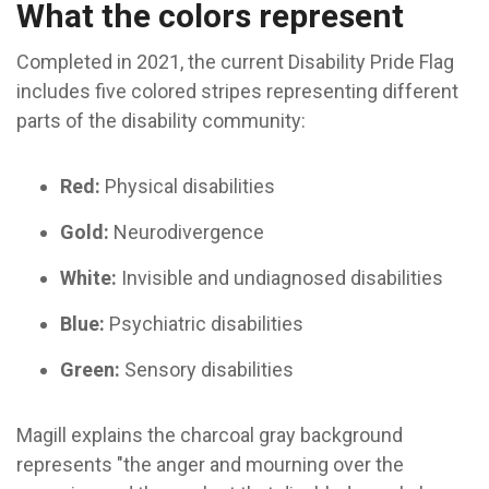
What the colors represent
Completed in 2021, the current Disability Pride Flag
includes five colored stripes representing different
parts of the disability community:
Red:
Physical disabilities
Gold:
Neurodivergence
White:
Invisible and undiagnosed disabilities
Blue:
Psychiatric disabilities
Green:
Sensory disabilities
Magill explains the charcoal gray background
represents "the anger and mourning over the