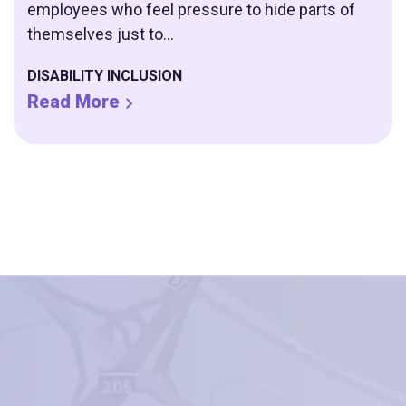
employees who feel pressure to hide parts of
themselves just to...
DISABILITY INCLUSION
Read More