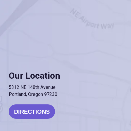
Our Location
5312 NE 148th Avenue
Portland, Oregon 97230
DIRECTIONS