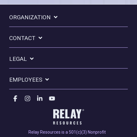
ORGANIZATION
CONTACT
LEGAL
EMPLOYEES
Facebook
Instagram
Linkedin
YouTube
Relay Resources is a 501(c)(3) Nonprofit