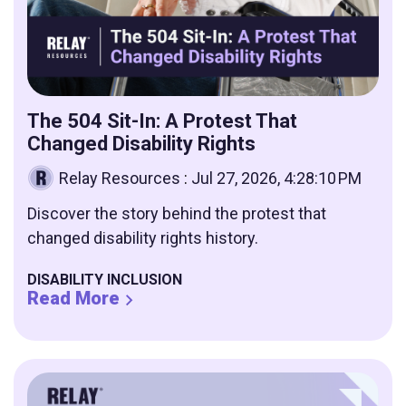
The 504 Sit-In: A Protest That
Changed Disability Rights
Relay Resources
:
Jul 27, 2026, 4:28:10 PM
Discover the story behind the protest that
changed disability rights history.
DISABILITY INCLUSION
Read More