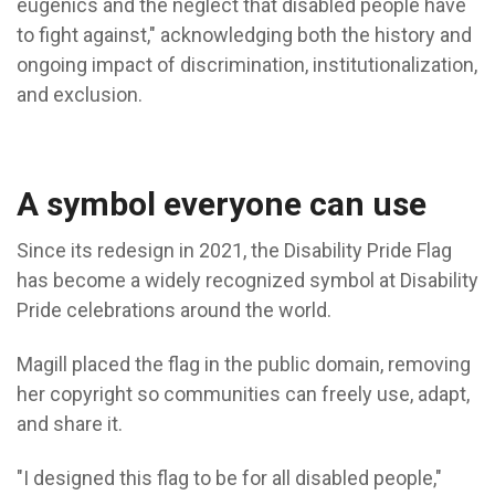
eugenics and the neglect that disabled people have
to fight against," acknowledging both the history and
ongoing impact of discrimination, institutionalization,
and exclusion.
A symbol everyone can use
Since its redesign in 2021, the Disability Pride Flag
has become a widely recognized symbol at Disability
Pride celebrations around the world.
Magill placed the flag in the public domain, removing
her copyright so communities can freely use, adapt,
and share it.
"I designed this flag to be for all disabled people,"