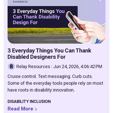
3 Everyday Things You Can Thank
Disabled Designers For
Relay Resources
:
Jun 24, 2026, 4:06:42 PM
Cruise control. Text messaging. Curb cuts.
Some of the everyday tools people rely on most
have roots in disability innovation.
DISABILITY INCLUSION
Read More