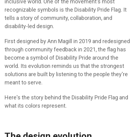
inclusive world. One of the movement's most
recognizable symbols is the Disability Pride Flag. It
tells a story of community, collaboration, and
disability-led design.
First designed by Ann Magill in 2019 and redesigned
through community feedback in 2021, the flag has
become a symbol of Disability Pride around the
world. Its evolution reminds us that the strongest
solutions are built by listening to the people they're
meant to serve.
Here's the story behind the Disability Pride Flag and
what its colors represent.
The design evolution