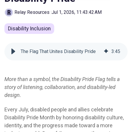
Relay Resources
:
Jul 1, 2026, 11:43:42 AM
Disability Inclusion
The Flag That Unites Disability Pride
3
:
45
More than a symbol, the Disability Pride Flag tells a
story of listening, collaboration, and disability-led
design.
Every July, disabled people and allies celebrate
Disability Pride Month by honoring disability culture,
identity, and the progress made toward a more