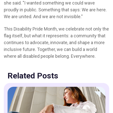
she said. "I wanted something we could wave
proudly in public. Something that says: We are here.
We are united. And we are not invisible."
This Disability Pride Month, we celebrate not only the
flag itself, but what it represents: a community that
continues to advocate, innovate, and shape a more
inclusive future. Together, we can build a world
where
all disabled people belong. Everywhere.
Related Posts