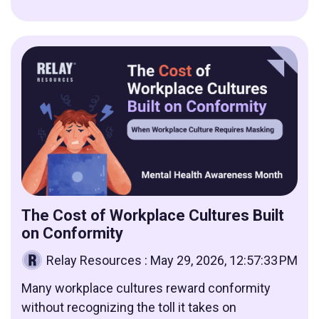
The Cost of Workplace Cultures Built
on Conformity
Relay Resources
:
May 29, 2026, 12:57:33 PM
Many workplace cultures reward conformity
without recognizing the toll it takes on