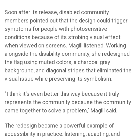
Soon after its release, disabled community
members pointed out that the design could trigger
symptoms for people with photosensitive
conditions because of its strobing visual effect
when viewed on screens.
Magill listened.
Working
alongside the disability community, she redesigned
the flag using muted colors, a charcoal gray
background, and diagonal stripes that eliminated the
visual issue while preserving its symbolism.
"I think it's even better this way because it truly
represents the community because the community
came together to solve a problem," Magill said.
The redesign became a powerful example of
accessibility in practice: listening, adapting, and