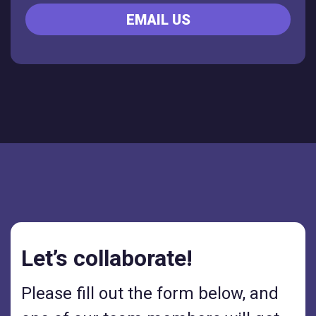
EMAIL US
Let’s collaborate!
Please fill out the form below, and