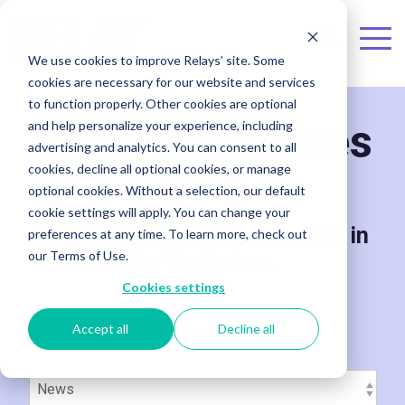
Skip to the main content.
To
We use cookies to improve Relays’ site. Some
Me
cookies are necessary for our website and services
to function properly. Other cookies are optional
Relay Resources
and help personalize your experience, including
advertising and analytics. You can consent to all
Blog
cookies, decline all optional cookies, or manage
optional cookies. Without a selection, our default
cookie settings will apply. You can change your
Advancing Disability Inclusion in
preferences at any time. To learn more, check out
our Terms of Use.
the Workplace.
Cookies settings
Accept all
Decline all
Select an option below: