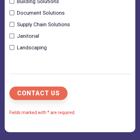
Building Solutions
Document Solutions
Supply Chain Solutions
Janitorial
Landscaping
Fields marked with * are required.