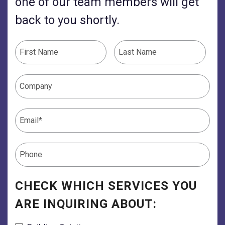
one of our team members will get
back to you shortly.
CHECK WHICH SERVICES YOU
ARE INQUIRING ABOUT: