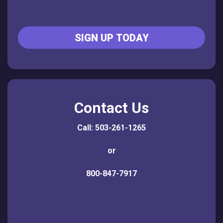
SIGN UP TODAY
Contact Us
Call: 503-261-1265
or
800-847-7917