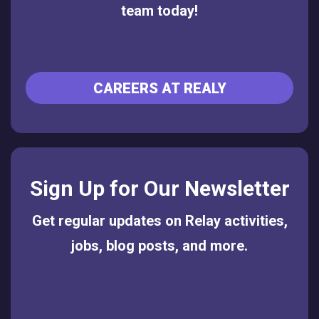
team today!
CAREERS AT REALY
Sign Up for Our Newsletter
Get regular updates on Relay activities,
jobs, blog posts, and more.