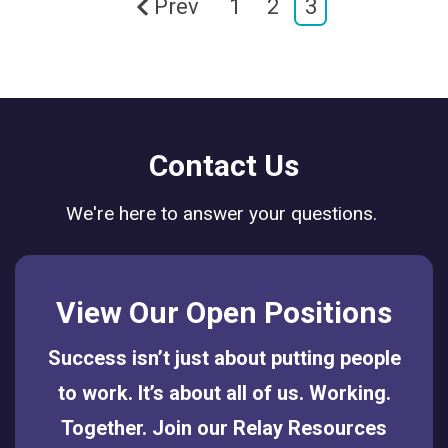
Prev
1
2
3
Contact Us
We're here to answer your questions.
View Our Open Positions
Success isn’t just about putting people
to work. It’s about all of us. Working.
Together. Join our Relay Resources