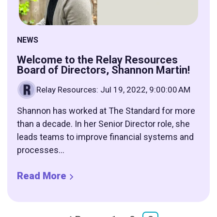
NEWS
Welcome to the Relay Resources
Board of Directors, Shannon Martin!
Relay Resources
:
Jul 19, 2022, 9:00:00 AM
Shannon has worked at The Standard for more
than a decade. In her Senior Director role, she
leads teams to improve financial systems and
processes...
Read More