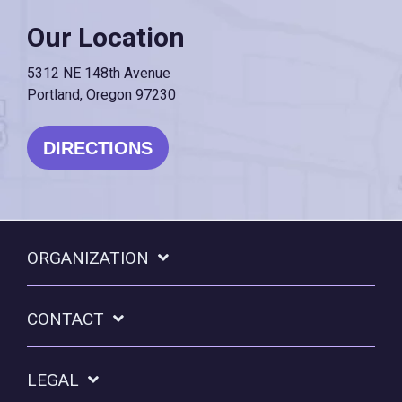
Our Location
5312 NE 148th Avenue
Portland, Oregon 97230
DIRECTIONS
ORGANIZATION
CONTACT
LEGAL