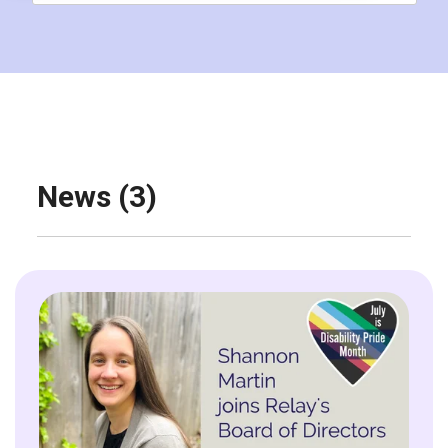
News (3)